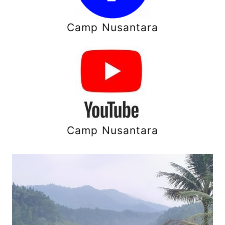
Camp Nusantara
Camp Nusantara