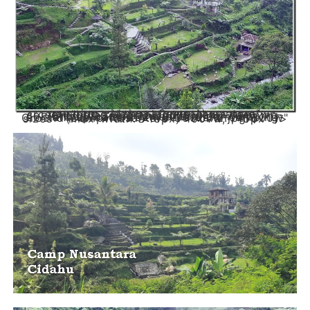
camping cidahu - Camp Nusantara" srcset="https://campingnusantara.com/wp-content/uploads/2024/03/Cidahu-camping-Ground-Camp-Nusantara.jpg 715w, https://campingnusantara.com/wp-content/uploads/2024/03/Cidahu-camping-Ground-Camp-Nusantara-300x172.jpg 300w" sizes="(max-width: 715px) 100vw, 715px" />