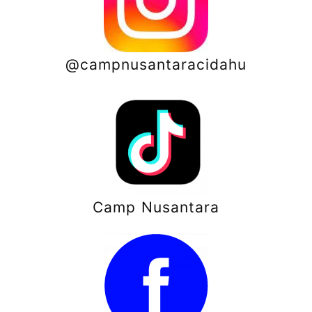
@campnusantaracidahu
Camp Nusantara