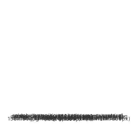
cidahu camping ground camp nusantara" srcset="https://campingnusantara.com/wp-content/uploads/2025/06/sungai-jernih-di-cidahu-camping-ground-camp-nusantara.jpg 600w, https://campingnusantara.com/wp-content/uploads/2025/06/sungai-jernih-di-cidahu-camping-ground-camp-nusantara-300x300.jpg 300w, https://campingnusantara.com/wp-content/uploads/2025/06/sungai-jernih-di-cidahu-camping-ground-camp-nusantara-150x150.jpg 150w" sizes="(max-width: 600px) 100vw, 600px" />