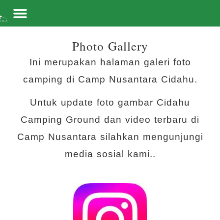
Skip to content
Photo Gallery
Ini merupakan halaman galeri foto
camping di Camp Nusantara Cidahu.
Untuk update foto gambar Cidahu
Camping Ground dan video terbaru di
Camp Nusantara silahkan mengunjungi
media sosial kami..